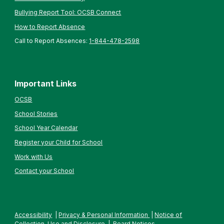
Bullying Report Tool: OCSB Connect
How to Report Absence
Call to Report Absences:
1-844-478-2598
Important Links
OCSB
School Stories
School Year Calendar
Register your Child for School
Work with Us
Contact your School
Accessibility
|
Privacy & Personal Information
|
Notice of
Collection, Use and Disclosure
|
Board Notices