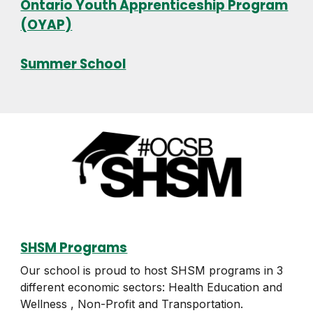
Ontario Youth Apprenticeship Program
(OYAP)
Summer School
SHSM Programs
Our school is proud to host SHSM programs in 3
different economic sectors: Health Education and
Wellness , Non-Profit and Transportation.