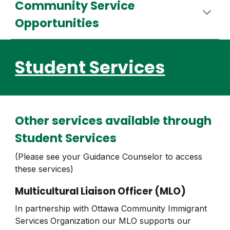
Community Service
Opportunities
Student Services
Other
s
ervices available through
Student Services
(Please see your Guidance Counselor to access
these services)
Multicult
ural Liaison Officer
(MLO)
In partnership with Ottawa Community Immigrant
Services
Organization our MLO supports our