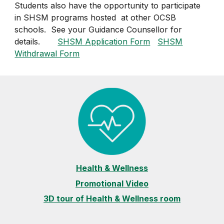
Students also have the opportunity to participate
in SHSM programs hosted at other OCSB
schools. See your Guidance Counsellor for
details.
SHSM Application Form
SHSM
Withdrawal Form
Health & Wellness
Promotional Video
3D tour of Health & Wellness room