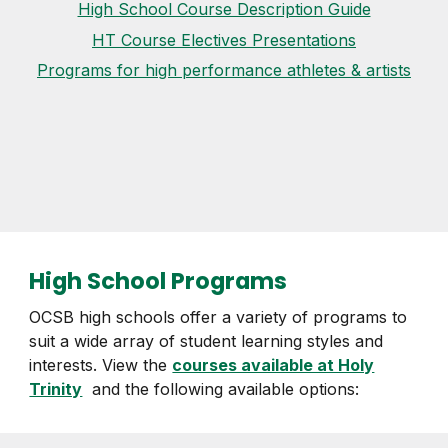
High School Course Description Guide
HT Course Electives Presentations
Programs for high performance athletes & artists
High School Programs
OCSB high schools offer a variety of programs to
suit a wide array of student learning styles and
interests. View the
courses available at Holy
Trinity
and the following available options: