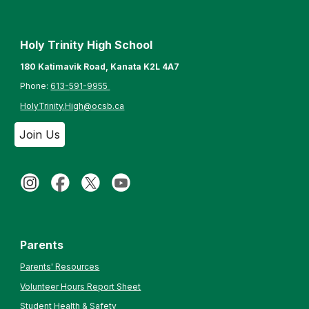
Holy Trinity High School
180 Katimavik Road, Kanata K2L 4A7
Phone:
613-
591-9955
HolyTrinity.High@ocsb.ca
Join Us
Parents
Parents' Resources
Volunteer Hours Report Sheet
Student Health & Safety