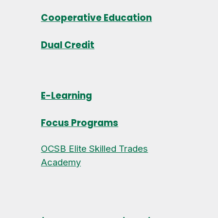
Cooperative Education
Dual Credit
E-Learning
Focus Programs
OCSB Elite Skilled Trades
Academy