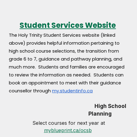
Student Services Website
The Holy Trinity Student Services website (linked
above) provides helpful information pertaining to
high school course selections, the transition from
grade 6 to 7, guidance and pathway planning, and
much more. Students and families are encouraged
to review the information as needed. Students can
book an appointment to meet with their guidance
counsellor through
my.studentinfo.ca
High School
Planning
Select courses for next year at
myblueprint.ca/ocsb