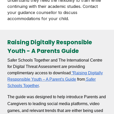
understand they need the flexibility to train while
continuing with their academic studies. Contact
your guidance counsellor to discuss
accommodations for your child.
Raising Digitally Responsible
Youth - A Parents Guide
Safer Schools Together and The International Centre
for Digital Threat Assessment are providing
complimentary access to download
“Raising Digitally
Responsible Youth – A Parent's Guide
from
Safer
Schools Together
.
The guide was designed to help introduce Parents and
Caregivers to leading social media platforms, video
games, and relevant trends that are either being used