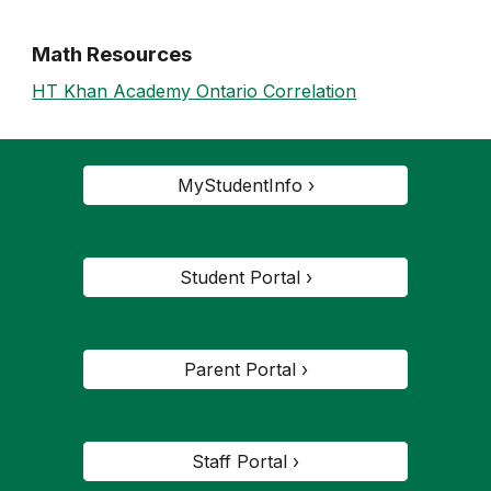
Math Resources
HT Khan Academy Ontario Correlation
MyStudentInfo ›
Student Portal ›
Parent Portal ›
Staff Portal ›