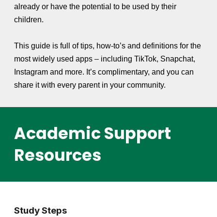
already or have the potential to be used by their
children.
This guide is full of tips, how-to’s and definitions for the
most widely used apps – including TikTok, Snapchat,
Instagram and more. It’s complimentary, and you can
share it with every parent in your community.
Academic Support
Resources
Study Steps