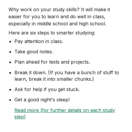
Why work on your study skills? It will make it
easier for you to learn and do well in class,
especially
in
middle school and high school.
Here are six steps to smarter studying:
Pay attention in class.
Take good notes.
Plan ahead for tests and projects.
Break it down. (If you have a bunch of stuff to
learn, break it into smaller chunks.)
Ask for help if you get stuck.
Get a good night's sleep!
Read more (for further details on each study
step)