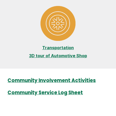
Transportation
3D tour of Automotive Shop
Community Involvement Activities
Community Service Log Sheet