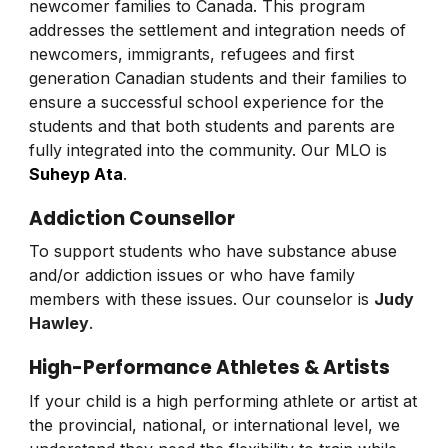
newcomer families to Canada. This program
addresses the settlement and integration needs of
newcomers, immigrants, refugees and first
generation Canadian students and their families to
ensure a successful school experience for the
students and that both students and parents are
fully integrated into the community. Our MLO is
Suheyp Ata
.
Addiction Counsellor
To support students who have substance abuse
and/or addiction issues or who have family
members with these issues. Our counselor is
Judy
Hawley
.
High-Performance Athletes & Artists
If your child is a high performing athlete or artist at
the provincial, national, or international level, we