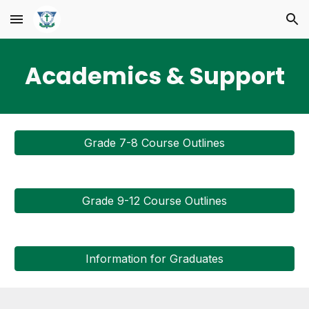
Skip to main content
Skip to navigation
Academics & Support
Grade 7-8 Course Outlines
Grade 9-12 Course Outlines
Information for Graduates