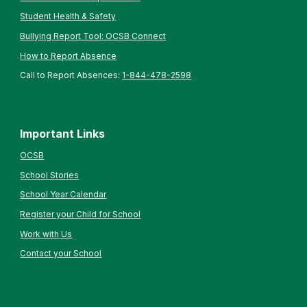
Student Health & Safety
Bullying Report Tool: OCSB Connect
How to Report Absence
Call to Report Absences:
1-844-478-2598
Important Links
OCSB
School Stories
School Year Calendar
Register your Child for School
Work with Us
Contact your School