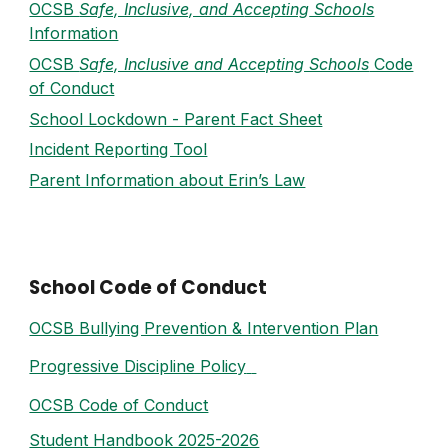
OCSB
Safe, Inclusive, and A
ccepting
Schools
Information
OCSB
Safe, Inclusive and Accepting Schools
Code
of Conduct
School Lockdown - Parent Fact Sheet
Incident Reporting Tool
Parent Information about Erin’s Law
School Code of Conduct
OCSB Bullying Prevention & Intervention Plan
Progressive Discipline Policy
OCSB Code of Conduct
Student Handbook 2025-2026