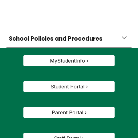
School Policies and Procedures
MyStudentInfo ›
Student Portal ›
Parent Portal ›