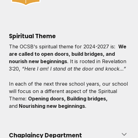
Spiritual Theme
The OCSB's spiritual theme for 2024-2027 is:
We
are called to open doors, build bridges, and
nourish new beginnings
. It is rooted in Revelation
3:20,
“Here I am! I stand at the door and knock…”
In each of the next three school years, our school
will focus on a different aspect of the Spiritual
Theme:
Opening doors, Building bridges,
and
Nourishing new beginnings
.
Chaplaincy Department