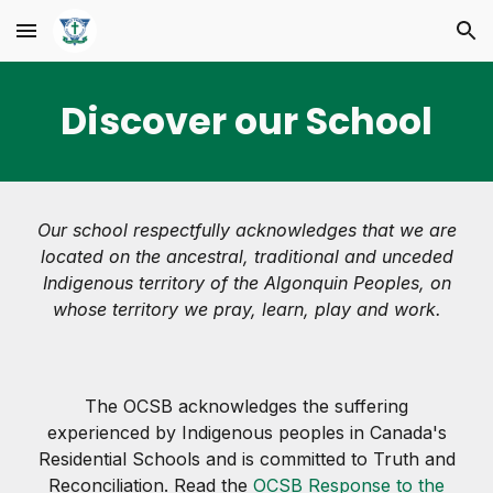
Skip to main content
Skip to navigation
Discover our School
Our school respectfully acknowledges that we are
located on the ancestral, traditional and unceded
Indigenous territory of the Algonquin Peoples, on
whose territory we pray, learn, play and work.
The OCSB acknowledges the suffering
experienced by Indigenous peoples in Canada's
Residential Schools and is committed to Truth and
Reconciliation. Read the
OCSB Response to the