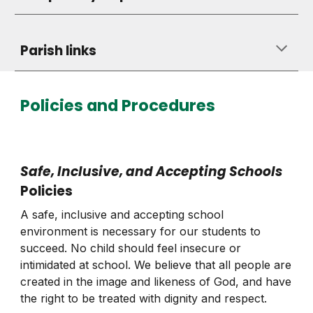
Parish links
Policies and Procedures
Safe
,
Inclusive, and Accepting Schools
Policies
A safe, inclusive and accepting school
environment is necessary for our students to
succeed. No child should feel insecure or
intimidated at school. We believe that all people are
created in the image and likeness of God, and have
the right to be treated with dignity and respect.