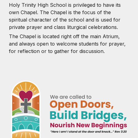
Holy Trinity High School is privileged to have its
own Chapel. The Chapel is the focus of the
spiritual character of the school and is used for
private prayer and class liturgical celebrations.
The Chapel is located right off the main Atrium,
and always open to welcome students for prayer,
for reflection or to gather for discussion.