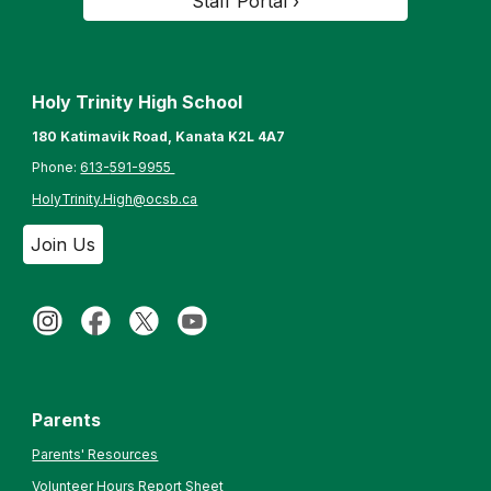
Staff Portal ›
Holy Trinity High School
180 Katimavik Road, Kanata K2L 4A7
Phone:
613-
591-9955
HolyTrinity.High@ocsb.ca
Join Us
Parents
Parents' Resources
Volunteer Hours Report Sheet