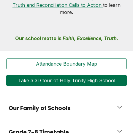
Truth and Reconciliation Calls to Action
to learn
more.
Our school
motto is
Faith, Excellence, Truth.
Attendance Boundary Map
Take a 3D tour of Holy Trinity High School
Our Family of Schools
Grade 7-8 Timetable