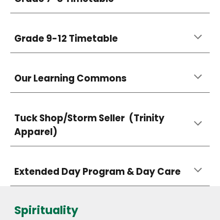
Grade 9-12 Timetable
Our Learning Commons
Tuck Shop/Storm Seller (Trinity
Apparel)
Extended Day Program & Day Care
Spirituality