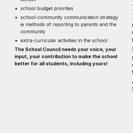
school budget priorities
school-community communication strategy
ie methods of reporting to parents and the
community
extra-curricular activities in the school
The School Council needs your voice, your
input, your contribution to make the school
better for all students, including yours!