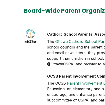
Board-Wide Parent Organiz
Catholic School Parents’ Asso
The
Ottawa Catholic School Par
school councils and the parent c
and email newsletters, they prov
support their children in school
@OttawaCSPA, and register to at
OCSB Parent Involvement Comm
The OCSB
Parent Involvement 
Education, an elementary and hig
encourage, and enhance parent e
subcommittee of CSPA, and pa