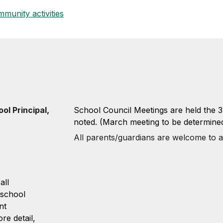
munity activities
ol Principal,
School Council Meetings are held the 
noted. (March meeting to be determine
All parents/guardians are welcome to a
all
 school
nt
e detail,