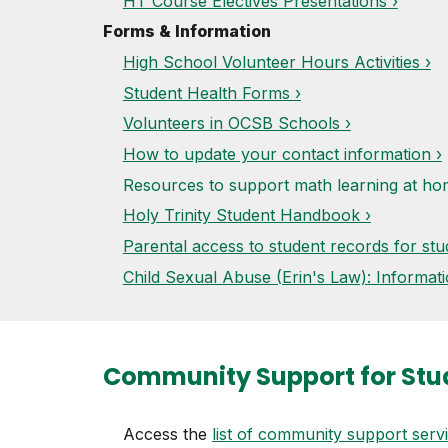
HT Course Electives Presentations ›
Forms & Information
High School Volunteer Hours Activities ›
Student Health Forms ›
Volunteers in OCSB
S
chools ›
How to update your contact information ›
Resources to support math learning at h
Holy Trinity Student Handbook ›
Parental access to student records for stu
Child Sexual Abuse (Erin's Law): Informati
Community Support
for Stu
Access the
list of community support serv