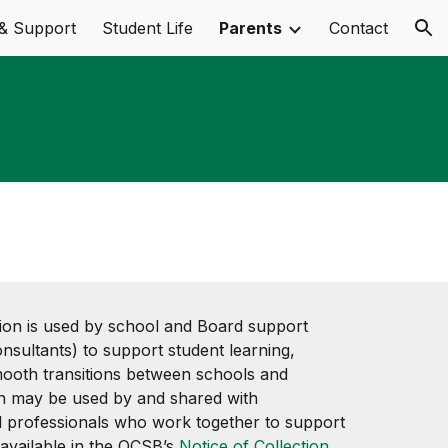
& Support
Student Life
Parents
Contact
ion
ion is used by school and Board support
 consultants) to support student learning,
mooth transitions between schools and
on may be used by and shared with
 professionals who work together to support
 available in the OCSB’s
Notice of Collection,