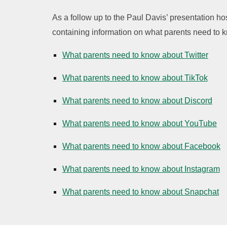
As a follow up to the Paul Davis’ presentation h
containing information on what parents need to k
What parents need to know about Twitter
What parents need to know about TikTok
What parents need to know about Discord
What parents need to know about YouTube
What parents need to know about Facebook
What parents need to know about Instagram
What parents need to know about Snapchat