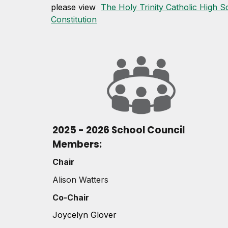
please view
The Holy Trinity Catholic High S
Constitution
2025 - 2026 School Council
Members:
Chair
Alison Watters
Co-Chair
Joycelyn Glover