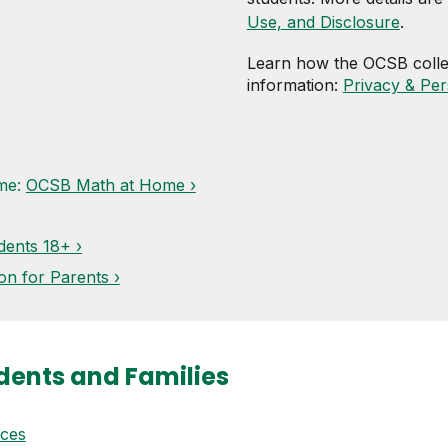
Use, and Disclosure
.
Learn how the OCSB colle
information:
Privacy & Per
ome:
OCSB Math at Home ›
dents 18+ ›
on for Parents ›
dents and Families
ices