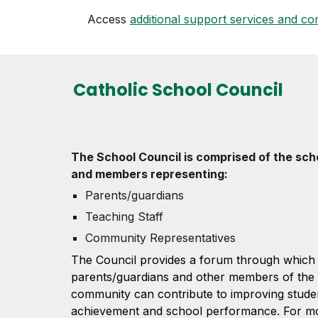
Access
additional support services and com
Catholic School Council
The School Council is comprised of the scho
and members representing:
Parents/guardians
Teaching Staff
Community Representatives
The Council provides a forum through which 
parents/guardians and other members of the
community can contribute to improving stude
achievement and school performance. For mor