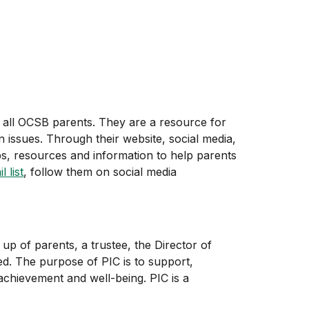
 all OCSB parents. They are a resource for
 issues. Through their website, social media,
ps, resources and information to help parents
 list
, follow them on social media
up of parents, a trustee, the Director of
ed. The purpose of PIC is to support,
chievement and well-being. PIC is a