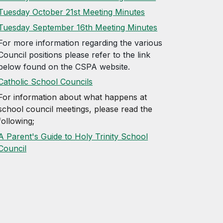
Tuesday October 21st Meeting Minutes
Tuesday September 16th Meeting Minutes
For more information regarding the various
Council positions please refer to the link
below found on the CSPA website.
Catholic School Councils
For information about what happens at
school council meetings, please read
the
following;
A Parent's Guide to Holy Trinity School
Council