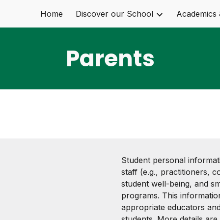
Home
Discover our School
Academics 
ip to main content
Skip to navigat
Parents
Student personal informat
staff (e.g., practitioners,
student well-being, and s
programs. This informati
appropriate educators and
students. More details are