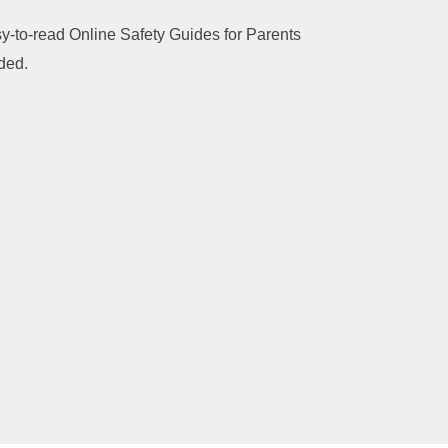
sy-to-read Online Safety Guides for Parents
dded.