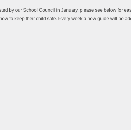
osted by our School Council in January, please see below for ea
now to keep their child safe. Every week a new guide will be a