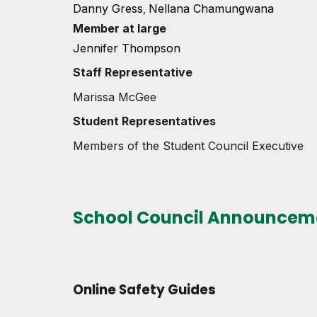
Danny Gress
Nellana Chamungwana
,
Member at large
Jennifer Thompson
Staff Represe
ntative
Marissa McGee
Student Representatives
Members of the Student Council Executive
School Council Announcem
Online Safety Guides