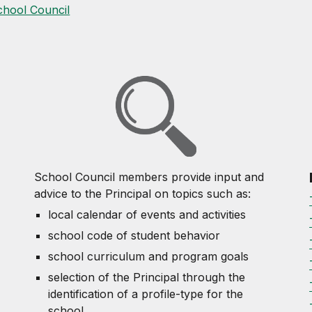
chool Council
School Council members provide input and
advice to the Principal on topics such as:
local calendar of events and activities
school code of student behavior
school curriculum and program goals
selection of the Principal through the
identification of a profile-type for the
school