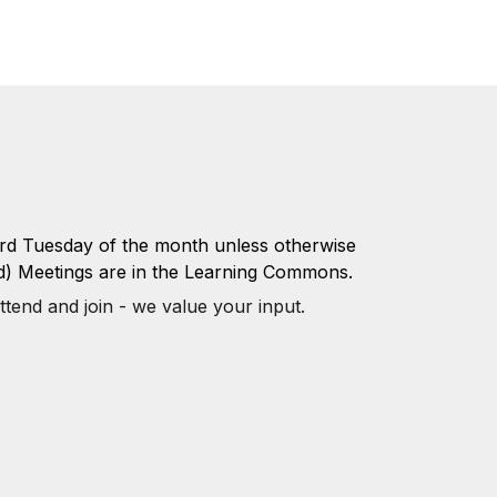
3rd Tuesday of the month unless otherwise
d) Meetings are in the Learning Commons.
ttend and join - we value your input.