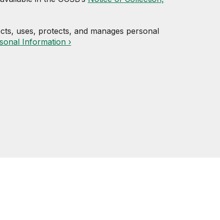
cts, uses, protects, and manages personal
sonal Information ›