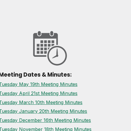
Meeting Dates & Minutes:
Tuesday May 19th Meeting Minutes
Tuesday April 21st Meeting Minutes
Tuesday March 10th Meeting Minutes
Tuesday January 20th Meeting Minutes
Tuesday December 16th Meeting Minutes
Tuesday November 18th Meeting Minutes