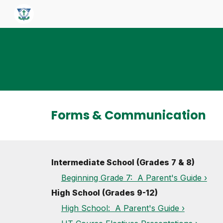
Sk
Forms & Communication
Intermediate School (Grades 7 & 8)
Beginning Grade 7: A Parent's Guide ›
High School (Grades 9-12)
High School: A Parent's Guide ›