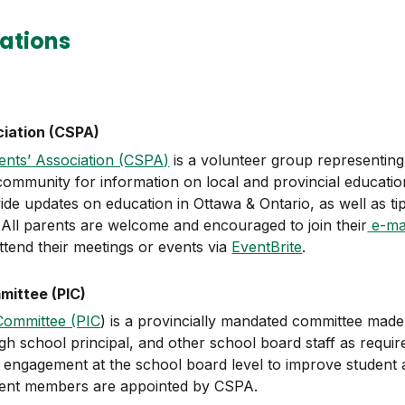
ations
ciation (CSPA)
ents’ Association (CSPA)
is a volunteer group representing
ommunity for information on local and provincial education
ide updates on education in Ottawa & Ontario, as well as ti
. All parents are welcome and encouraged to join their
e-mail
tend their meetings or events via
EventBrite
.
ittee (PIC)
Committee (PIC
) is a provincially mandated committee made 
h school principal, and other school board staff as requir
ngagement at the school board level to improve student a
rent members are appointed by CSPA.