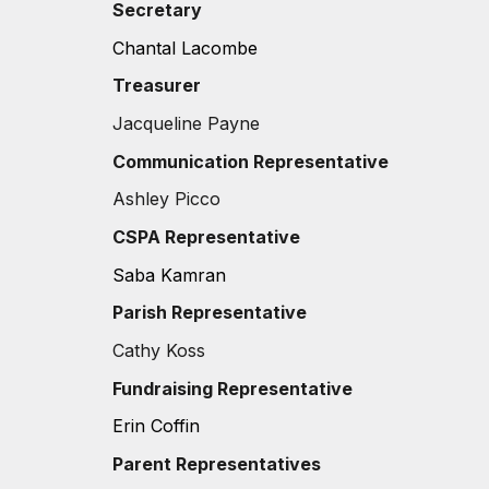
Secretary
Chantal Lacombe
Treasurer
Jacqueline Payne
Communication
Representative
Ashley Picco
CSPA Representative
Saba Kamran
Parish Representative
C
athy Koss
Fundraising Representative
Erin Coffin
Parent Representatives